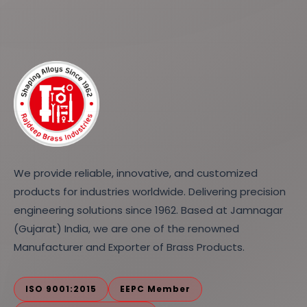
We provide reliable, innovative, and customized
products for industries worldwide. Delivering precision
engineering solutions since 1962. Based at Jamnagar
(Gujarat) India, we are one of the renowned
Manufacturer and Exporter of Brass Products.
ISO 9001:2015
EEPC Member