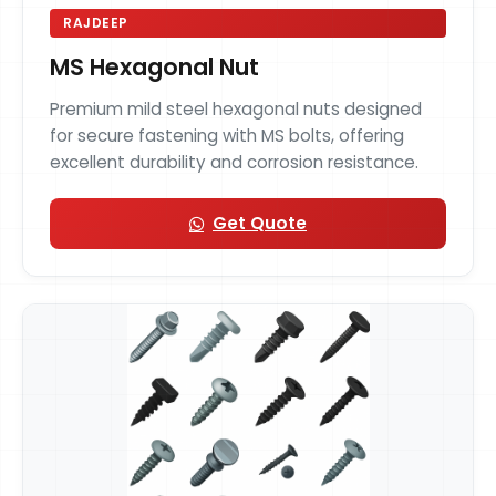
RAJDEEP
MS Hexagonal Nut
Premium mild steel hexagonal nuts designed
for secure fastening with MS bolts, offering
excellent durability and corrosion resistance.
Get Quote