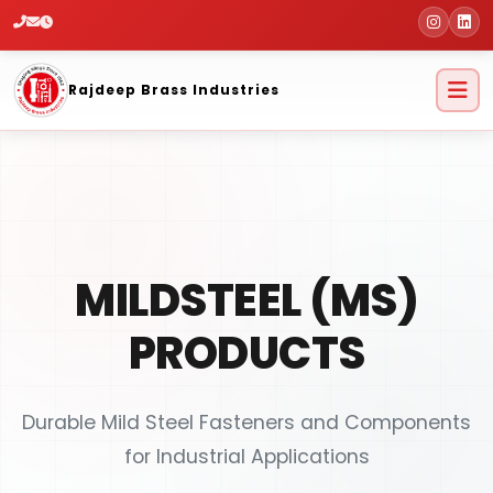
Home
Products
Mildsteel (MS)
Products
Rajdeep Brass Industries
MILDSTEEL (MS)
PRODUCTS
Durable Mild Steel Fasteners and Components
for Industrial Applications