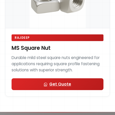
RAJDEEP
MS Square Nut
Durable mild steel square nuts engineered for
applications requiring square profile fastening
solutions with superior strength.
Get Quote