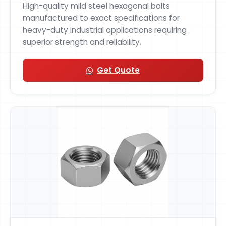
High-quality mild steel hexagonal bolts
manufactured to exact specifications for
heavy-duty industrial applications requiring
superior strength and reliability.
Get Quote