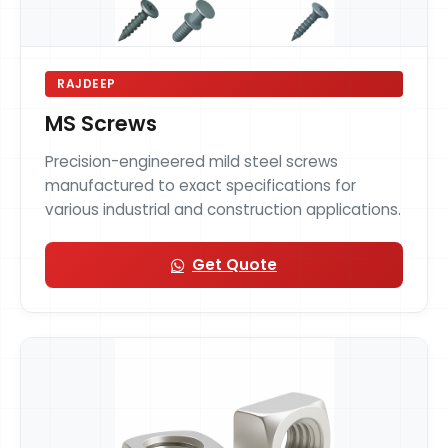
RAJDEEP
MS Screws
Precision-engineered mild steel screws
manufactured to exact specifications for
various industrial and construction applications.
Get Quote