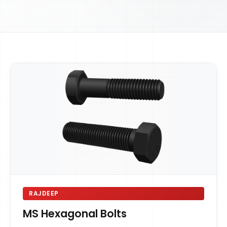
RAJDEEP
MS Hexagonal Bolts