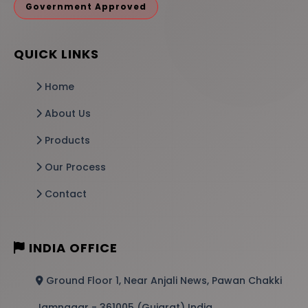
Government Approved
QUICK LINKS
Home
About Us
Products
Our Process
Contact
INDIA OFFICE
Ground Floor 1, Near Anjali News, Pawan Chakki
Jamnagar - 361005 (Gujarat) India